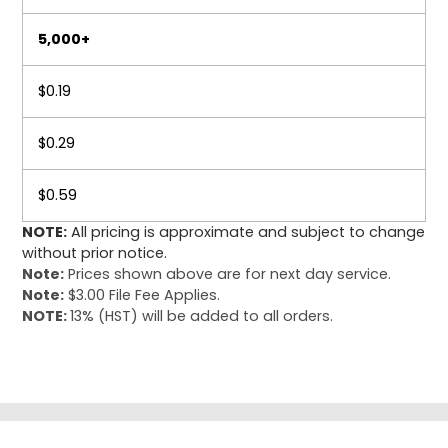
5,000+
$0.19
$0.29
$0.59
NOTE:
All pricing is approximate and subject to change
without prior notice.
Note:
Prices shown above are for next day service.
Note:
$3.00 File Fee Applies.
NOTE:
13% (HST) will be added to all orders.