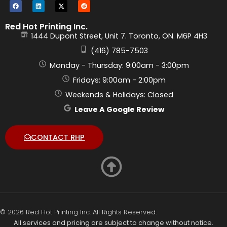
Red Hot Printing Inc.
1444 Dupont Street, Unit 7. Toronto, ON. M6P 4H3
(416) 785-7503
Monday - Thursday: 9:00am - 3:00pm
Fridays: 9:00am - 2:00pm
Weekends & Holidays: Closed
Leave A Google Review
CONTACT RHP
© 2026 Red Hot Printing Inc. All Rights Reserved.
All services and pricing are subject to change without notice.