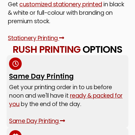
Get
customized stationery printed
in black
& white or full-colour with branding on
premium stock.
Stationery Printing
RUSH PRINTING
OPTIONS
Same Day Printing
Get your printing order in to us before
noon and we'll have it
ready & packed for
you
by the end of the day.
Same Day Printing