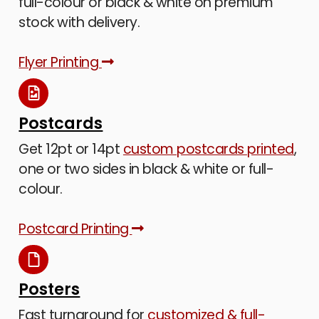
full-colour or black & white on premium
stock with delivery.
Flyer Printing
Postcards
Get 12pt or 14pt
custom postcards printed
,
one or two sides in black & white or full-
colour.
Postcard Printing
Posters
Fast turnaround for
customized & full-