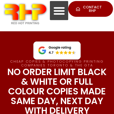
CONTACT
RHP
CHEAP COPIES & PHOTOCOPYING PRINTING
COMPANIES TORONTO & THE GTA
NO ORDER LIMIT BLACK
& WHITE OR FULL
COLOUR COPIES MADE
SAME DAY, NEXT DAY
WITH DELIVERY