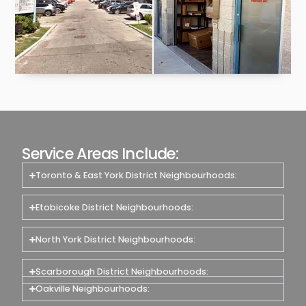
Service Areas Include:
Toronto & East York District Neighbourhoods:
Etobicoke District Neighbourhoods:
North York District Neighbourhoods:
Scarborough District Neighbourhoods:
Oakville Neighbourhoods: