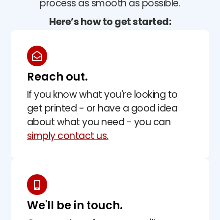
process as smooth as possible.
Here’s how to get started:
Reach out.
If you know what you're looking to
get printed - or have a good idea
about what you need - you can
simply contact us.
We'll be in touch.