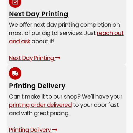
Next Day Printing
We offer next day printing completion on
most of our digital services. Just
reach out
and ask
about it!
Next Day Printing
Printing Delivery
Can't make it to our shop? We'll have your
printing order delivered
to your door fast
and with great pricing.
Printing Delivery