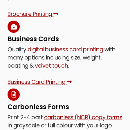
Brochure Printing
Business Cards
Quality
digital business card printing
with
many options including size, weight,
coating &
velvet touch
.
Business Card Printing
Carbonless Forms
Print 2-4 part
carbonless (NCR) copy forms
in grayscale or full colour with your logo