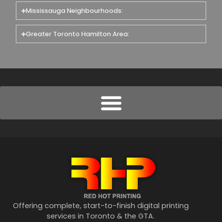
Mississauga Neighbourhoods:
Greater Toronto Hamilton Area:
Offering complete, start-to-finish digital printing
services in Toronto & the GTA.