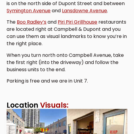
is on the north side of Dupont Street and between
Symington Avenue
and
Lansdowne Avenue
.
The
Boo Radley’s
and
Piri Piri Grillhouse
restaurants
are located right at Campbell & Dupont and you
can use them as visual landmarks to know you’re in
the right place.
When you turn north onto Campbell Avenue, take
the first right (into the driveway) and follow the
business units to the end.
Parking is free and we are in Unit 7.
Location
Visuals: