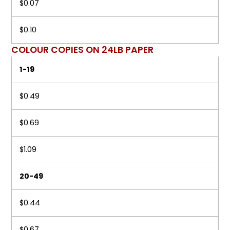
$0.07
$0.10
COLOUR COPIES ON 24LB PAPER
1-19
$0.49
$0.69
$1.09
20-49
$0.44
$0.67