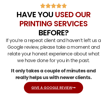
HAVE YOU
USED OUR
PRINTING SERVICES
BEFORE?
If you’re a repeat client and haven’t left us a
Google review, please take a moment and
relate your honest experience about what
we have done for you in the past.
It only takes a couple of minutes and
really helps us with newer clients.
GIVE A GOOGLE REVIEW