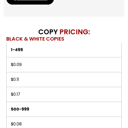
COPY
PRICING:
BLACK & WHITE COPIES
1-499
$0.09
$0.11
$0.17
500-999
$0.08