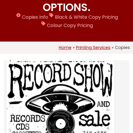
OPTIONS.
Copies Info
Black & White Copy Pricing
Colour Copy Pricing
Home
»
Printing Services
»
Copies