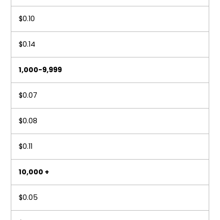
$0.10
$0.14
1,000-9,999
$0.07
$0.08
$0.11
10,000 +
$0.05