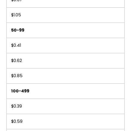
$1.05
50-99
$0.41
$0.62
$0.85
100-499
$0.39
$0.59