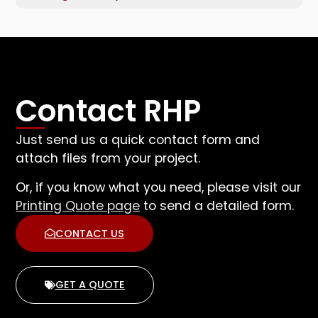
Contact RHP
Just send us a quick contact form and
attach files from your project.
Or, if you know what you need, please visit our
Printing Quote page
to send a detailed form.
CONTACT US
GET A QUOTE