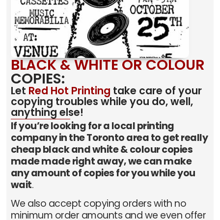
BLACK & WHITE OR COLOUR
COPIES:
Let
Red Hot Printing
take care of your
copying troubles while you do, well,
anything else!
If you’re looking for a local printing
company in the Toronto area to get really
cheap black and white & colour copies
made made right away, we can make
any amount of copies for you while you
wait
.
We also accept copying orders with no
minimum order amounts and we even offer