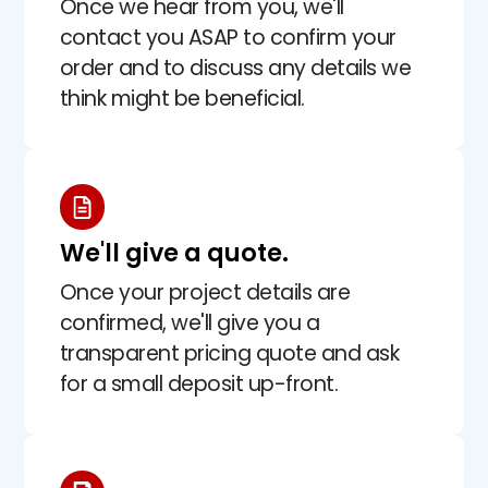
Once we hear from you, we'll
contact you ASAP to confirm your
order and to discuss any details we
think might be beneficial.
We'll give a quote.
Once your project details are
confirmed, we'll give you a
transparent pricing quote and ask
for a small deposit up-front.