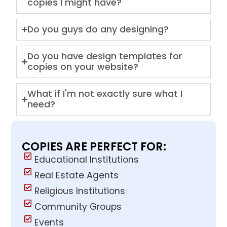
copies I might have?
Do you guys do any designing?
Do you have design templates for
copies on your website?
What if I'm not exactly sure what I
need?
COPIES ARE PERFECT FOR:
Educational Institutions
Real Estate Agents
Religious Institutions
Community Groups
Events