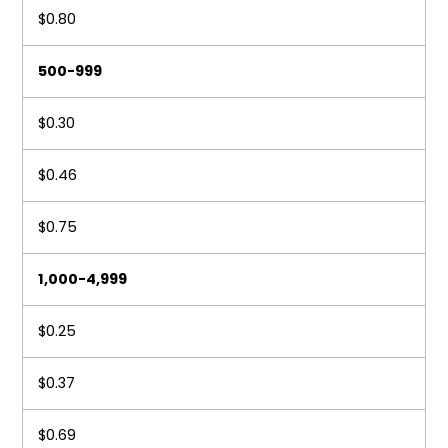
$0.80
500-999
$0.30
$0.46
$0.75
1,000-4,999
$0.25
$0.37
$0.69