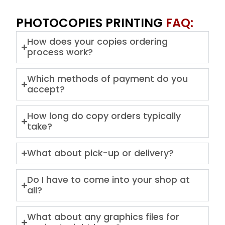
PHOTOCOPIES PRINTING
FAQ:
How does your copies ordering
process work?
Which methods of payment do you
accept?
How long do copy orders typically
take?
What about pick-up or delivery?
Do I have to come into your shop at
all?
What about any graphics files for