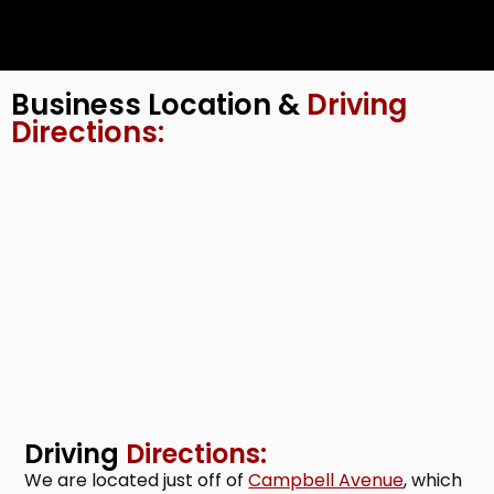
Business Location &
Driving
Directions:
Driving
Directions:
We are located just off of
Campbell Avenue
, which