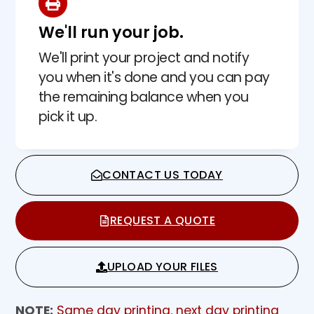
We'll run your job.
We'll print your project and notify
you when it's done and you can pay
the remaining balance when you
pick it up.
CONTACT US TODAY
REQUEST A QUOTE
UPLOAD YOUR FILES
NOTE:
Same day printing
,
next day printing