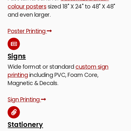
colour posters
sized 18" X 24" to 48" X 48"
and even larger.
Poster Printing
Signs
Wide format or standard
custom sign
printing
including PVC, Foam Core,
Magnetic & Decals.
Sign Printing
Stationery