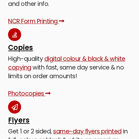
and other info.
NCR Form Printing
Copies
High-quality
digital colour & black & white
copying
with fast, same day service & no
limits on order amounts!
Photocopies
Flyers
Get 1 or 2 sided,
same-day flyers printed
in