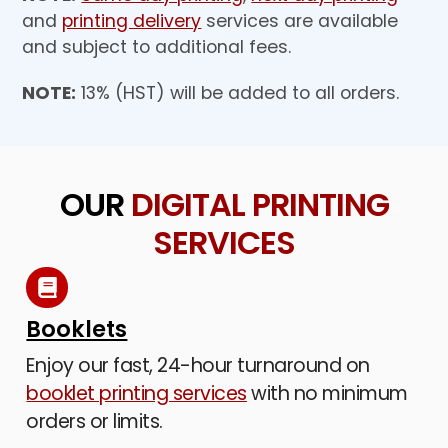
and
printing delivery
services are available
and subject to additional fees.
NOTE:
13% (HST) will be added to all orders.
OUR
DIGITAL PRINTING
SERVICES
Booklets
Enjoy our fast, 24-hour turnaround on
booklet printing services
with no minimum
orders or limits.