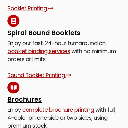
Booklet Printing
Spiral Bound Booklets
Enjoy our fast, 24-hour turnaround on
booklet binding services
with no minimum
orders or limits.
Bound Booklet Printing
Brochures
Enjoy
complete brochure printing
with full,
4-color on one side or two sides, using
premium stock.