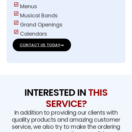
Menus
Musical Bands
Grand Openings
Calendars
CONTACT US TODAY
INTERESTED IN
THIS
SERVICE?
In addition to providing our clients with
quality products and amazing customer
service, we also try to make the ordering