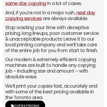
same day copying
in a lot of cases.
And, if you’re not in a major rush,
next day
copying services
are always available.
Stop wasting your time with deceptive
pricing, long lineups, poor customer service
& unacceptable products: Leave it to our
local printing company and we’ll take care
of the entire job for you from start to finish.
Our modern & extremely efficient copying
machines are built to handle any copying
job – including size and amount – with
absolute ease.
We’ll print your copies fast, accurately and
with some of the best pricing available in
the Toronto area.
COPIES PRICING