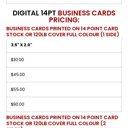
DIGITAL 14PT
BUSINESS CARDS
PRICING:
BUSINESS CARDS PRINTED ON 14 POINT CARD
STOCK OR 120LB COVER FULL COLOUR (1 SIDE)
3.5" X 2.0"
$30.00
$45.00
$55.00
$90.00
BUSINESS CARDS PRINTED ON 14 POINT CARD
STOCK OR 120LB COVER FULL COLOUR (2