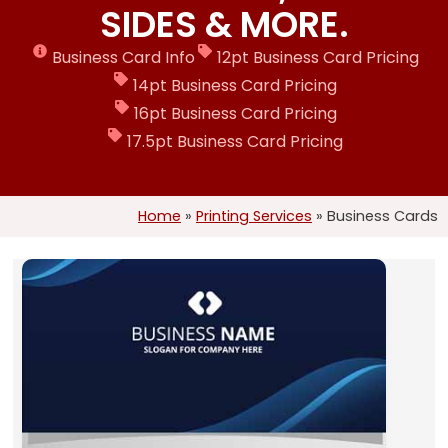
SIDES & MORE.
Business Card Info
12pt Business Card Pricing
14pt Business Card Pricing
16pt Business Card Pricing
17.5pt Business Card Pricing
Home
»
Printing Services
»
Business Cards