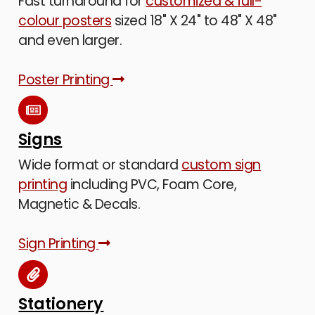
Fast turnaround for
customized & full-
colour posters
sized 18" X 24" to 48" X 48"
and even larger.
Poster Printing
Signs
Wide format or standard
custom sign
printing
including PVC, Foam Core,
Magnetic & Decals.
Sign Printing
Stationery