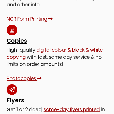
and other info.
NCR Form Printing
Copies
High-quality
digital colour & black & white
copying
with fast, same day service & no
limits on order amounts!
Photocopies
Flyers
Get 1 or 2 sided,
same-day flyers printed
in