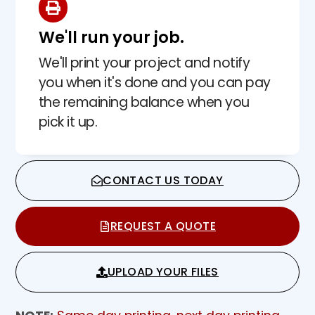
We'll run your job.
We'll print your project and notify
you when it's done and you can pay
the remaining balance when you
pick it up.
CONTACT US TODAY
REQUEST A QUOTE
UPLOAD YOUR FILES