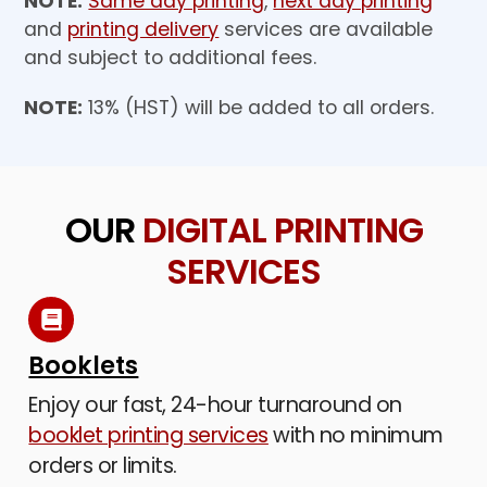
NOTE:
Same day printing
,
next day printing
and
printing delivery
services are available
and subject to additional fees.
NOTE:
13% (HST) will be added to all orders.
OUR
DIGITAL PRINTING
SERVICES
Booklets
Enjoy our fast, 24-hour turnaround on
booklet printing services
with no minimum
orders or limits.