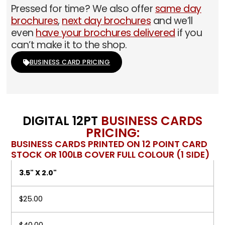
Pressed for time? We also offer
same day
brochures
,
next day brochures
and we’ll
even
have your brochures delivered
if you
can’t make it to the shop.
BUSINESS CARD PRICING
DIGITAL 12PT
BUSINESS CARDS
PRICING:
BUSINESS CARDS PRINTED ON 12 POINT CARD
STOCK OR 100LB COVER FULL COLOUR (1 SIDE)
3.5" X 2.0"
$25.00