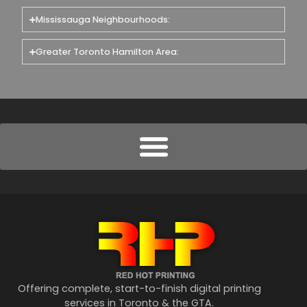
Mississauga Neighbourhoods:
Greater Toronto Hamilton Area:
Offering complete, start-to-finish digital printing
services in Toronto & the GTA.