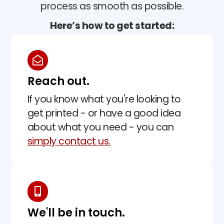
process as smooth as possible.
Here’s how to get started:
Reach out.
If you know what you're looking to
get printed - or have a good idea
about what you need - you can
simply contact us.
We'll be in touch.