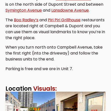
is on the north side of Dupont Street and between
Symington Avenue
and
Lansdowne Avenue
.
The
Boo Radley’s
and
Piri Piri Grillhouse
restaurants
are located right at Campbell & Dupont and you
can use them as visual landmarks to know you’re in
the right place.
When you turn north onto Campbell Avenue, take
the first right (into the driveway) and follow the
business units to the end.
Parking is free and we are in Unit 7.
Location
Visuals: