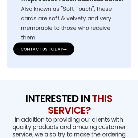
Also known as "Soft Touch", these
cards are soft & velvety and very
memorable to those who receive
them.
CONTACT US TODAY
INTERESTED IN
THIS
SERVICE?
In addition to providing our clients with
quality products and amazing customer
service, we also try to make the ordering