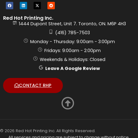
Red Hot Printing Inc.
1444 Dupont Street, Unit 7. Toronto, ON. M6P 4H3
(416) 785-7503
Monday - Thursday: 9:00am - 3:00pm
Fridays: 9:00am - 2:00pm
Weekends & Holidays: Closed
Leave A Google Review
CONTACT RHP
© 2026 Red Hot Printing Inc. All Rights Reserved.
All services and pricing are subject to change without notice.