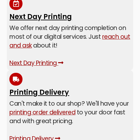
Next Day Printing
We offer next day printing completion on
most of our digital services. Just
reach out
and ask
about it!
Next Day Printing
Printing Delivery
Can't make it to our shop? We'll have your
printing order delivered
to your door fast
and with great pricing.
Printing Delivery