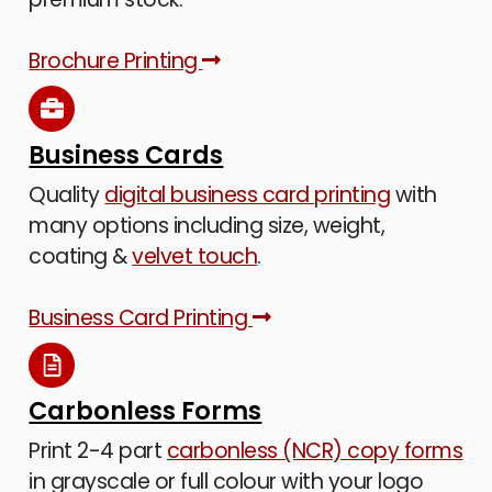
Brochure Printing
Business Cards
Quality
digital business card printing
with
many options including size, weight,
coating &
velvet touch
.
Business Card Printing
Carbonless Forms
Print 2-4 part
carbonless (NCR) copy forms
in grayscale or full colour with your logo