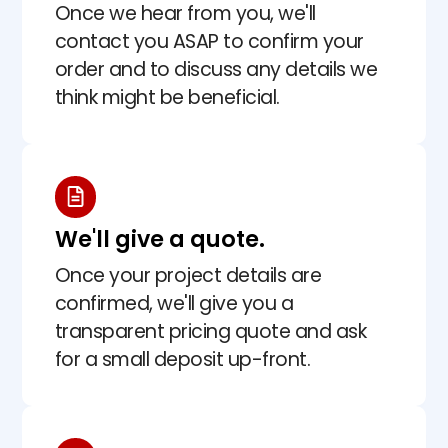
Once we hear from you, we'll
contact you ASAP to confirm your
order and to discuss any details we
think might be beneficial.
We'll give a quote.
Once your project details are
confirmed, we'll give you a
transparent pricing quote and ask
for a small deposit up-front.