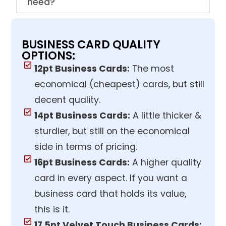
need?
BUSINESS CARD QUALITY
OPTIONS:
12pt Business Cards:
The most
economical (cheapest) cards, but still
decent quality.
14pt Business Cards:
A little thicker &
sturdier, but still on the economical
side in terms of pricing.
16pt Business Cards:
A higher quality
card in every aspect. If you want a
business card that holds its value,
this is it.
17.5pt Velvet Touch Business Cards: