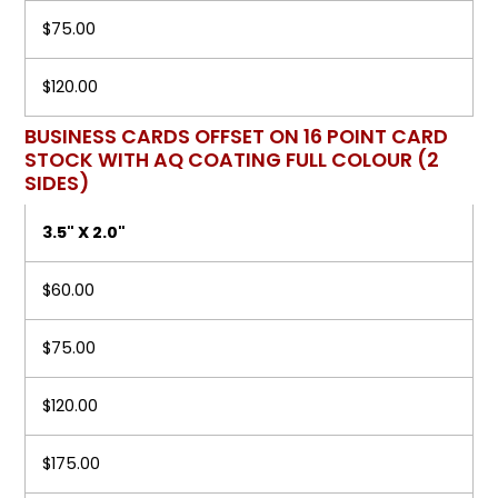
$75.00
$120.00
BUSINESS CARDS OFFSET ON 16 POINT CARD
STOCK WITH AQ COATING FULL COLOUR (2
SIDES)
3.5" X 2.0"
$60.00
$75.00
$120.00
$175.00