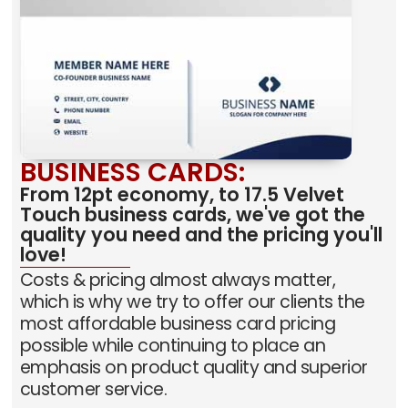
BUSINESS CARDS:
From 12pt economy, to 17.5 Velvet
Touch business cards, we've got the
quality you need and the pricing you'll
love!
Costs & pricing almost always matter,
which is why we try to offer our clients the
most affordable business card pricing
possible while continuing to place an
emphasis on product quality and superior
customer service.