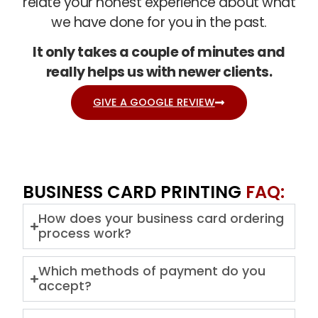
relate your honest experience about what
we have done for you in the past.
It only takes a couple of minutes and
really helps us with newer clients.
GIVE A GOOGLE REVIEW
BUSINESS CARD PRINTING
FAQ:
How does your business card ordering
process work?
Which methods of payment do you
accept?