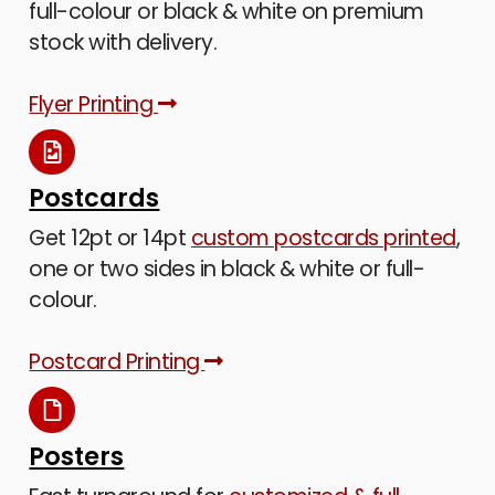
full-colour or black & white on premium
stock with delivery.
Flyer Printing
Postcards
Get 12pt or 14pt
custom postcards printed
,
one or two sides in black & white or full-
colour.
Postcard Printing
Posters