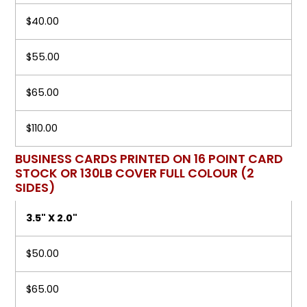
$40.00
$55.00
$65.00
$110.00
BUSINESS CARDS PRINTED ON 16 POINT CARD
STOCK OR 130LB COVER FULL COLOUR (2
SIDES)
3.5" X 2.0"
$50.00
$65.00