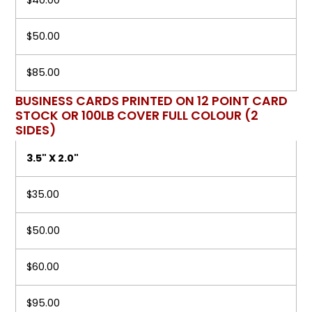
$40.00
$50.00
$85.00
BUSINESS CARDS PRINTED ON 12 POINT CARD
STOCK OR 100LB COVER FULL COLOUR (2
SIDES)
3.5" X 2.0"
$35.00
$50.00
$60.00
$95.00