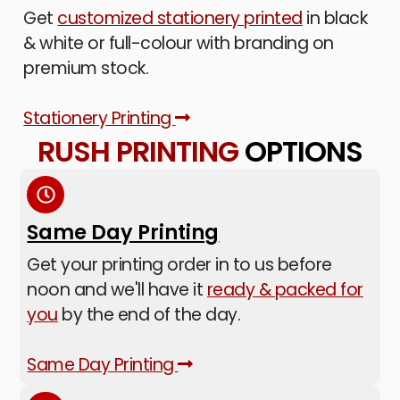
Get
customized stationery printed
in black
& white or full-colour with branding on
premium stock.
Stationery Printing
RUSH PRINTING
OPTIONS
Same Day Printing
Get your printing order in to us before
noon and we'll have it
ready & packed for
you
by the end of the day.
Same Day Printing