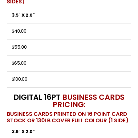
SIDES)
3.5" X 2.0"
$40.00
$55.00
$65.00
$100.00
DIGITAL 16PT
BUSINESS CARDS
PRICING:
BUSINESS CARDS PRINTED ON 16 POINT CARD
STOCK OR 130LB COVER FULL COLOUR (1 SIDE)
3.5" X 2.0"