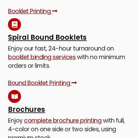
Booklet Printing
Spiral Bound Booklets
Enjoy our fast, 24-hour turnaround on
booklet binding services
with no minimum
orders or limits.
Bound Booklet Printing
Brochures
Enjoy
complete brochure printing
with full,
4-color on one side or two sides, using
premium stock.