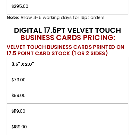
$295.00
Note:
Allow 4-5 working days for 16pt orders.
DIGITAL 17.5PT VELVET TOUCH
BUSINESS CARDS PRICING:
VELVET TOUCH BUSINESS CARDS PRINTED ON
17.5 POINT CARD STOCK (1 OR 2 SIDES)
3.5" X 2.0"
$79.00
$99.00
$119.00
$189.00