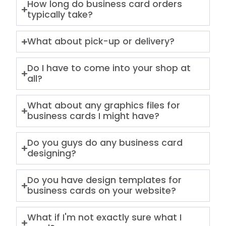
How long do business card orders
typically take?
What about pick-up or delivery?
Do I have to come into your shop at
all?
What about any graphics files for
business cards I might have?
Do you guys do any business card
designing?
Do you have design templates for
business cards on your website?
What if I'm not exactly sure what I