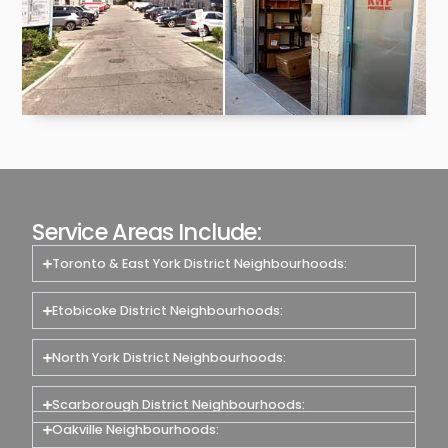
Service Areas Include:
Toronto & East York District Neighbourhoods:
Etobicoke District Neighbourhoods:
North York District Neighbourhoods:
Scarborough District Neighbourhoods:
Oakville Neighbourhoods: