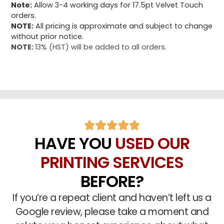
Note:
Allow 3-4 working days for 17.5pt Velvet Touch
orders.
NOTE:
All pricing is approximate and subject to change
without prior notice.
NOTE:
13% (HST) will be added to all orders.
HAVE YOU
USED OUR
PRINTING SERVICES
BEFORE?
If you’re a repeat client and haven’t left us a
Google review, please take a moment and