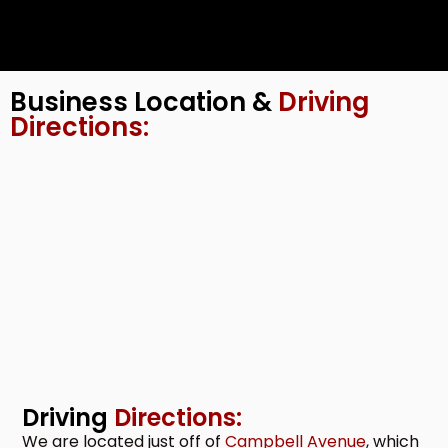
Business Location &
Driving
Directions:
Driving
Directions:
We are located just off of
Campbell Avenue
, which