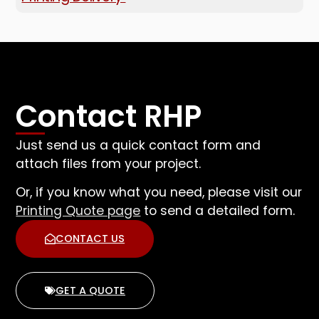
Contact RHP
Just send us a quick contact form and
attach files from your project.
Or, if you know what you need, please visit our
Printing Quote page
to send a detailed form.
CONTACT US
GET A QUOTE