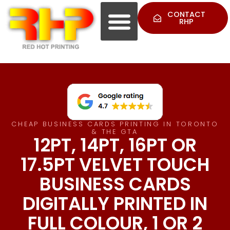
CONTACT
RHP
CHEAP BUSINESS CARDS PRINTING IN TORONTO
& THE GTA
12PT, 14PT, 16PT OR
17.5PT VELVET TOUCH
BUSINESS CARDS
DIGITALLY PRINTED IN
FULL COLOUR, 1 OR 2